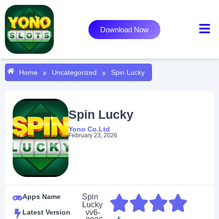
Download Now
»
»
Home
Uncategorized
Spin Lucky
Spin Lucky
Yono Co.Ltd
February 23, 2026
Apps Name
Spin
Lucky
Latest Version
vv6-