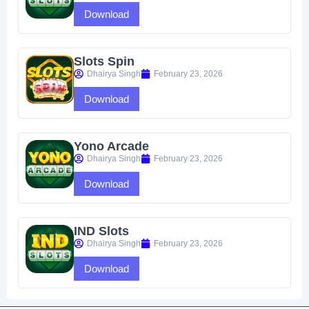
Download
Slots Spin
Dhairya Singh
February 23, 2026
Download
Yono Arcade
Dhairya Singh
February 23, 2026
Download
IND Slots
Dhairya Singh
February 23, 2026
Download