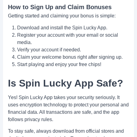
How to Sign Up and Claim Bonuses
Getting started and claiming your bonus is simple:
Download and install the Spin Lucky App.
Register your account with your email or social
media.
Verify your account if needed.
Claim your welcome bonus right after signing up.
Start playing and enjoy your free chips!
Is Spin Lucky App Safe?
Yes! Spin Lucky App takes your security seriously. It
uses encryption technology to protect your personal and
financial data. All transactions are safe, and the app
follows privacy rules.
To stay safe, always download from official stores and