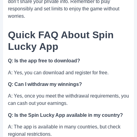
don’t share your private info. Remember to play
responsibly and set limits to enjoy the game without
worries.
Quick FAQ About Spin
Lucky App
Q: Is the app free to download?
A: Yes, you can download and register for free.
Q: Can I withdraw my winnings?
A: Yes, once you meet the withdrawal requirements, you
can cash out your earnings.
Q: Is the Spin Lucky App available in my country?
A: The app is available in many countries, but check
regional restrictions.