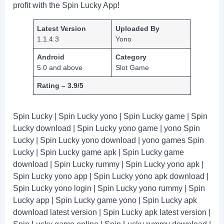
profit with the Spin Lucky App!
Latest Version
Uploaded By
1.1.4.3
Yono
Android
Category
5.0 and above
Slot Game
Rating – 3.9/5
Spin Lucky | Spin Lucky yono | Spin Lucky game | Spin
Lucky download | Spin Lucky yono game | yono Spin
Lucky | Spin Lucky yono download | yono games Spin
Lucky | Spin Lucky game apk | Spin Lucky game
download | Spin Lucky rummy | Spin Lucky yono apk |
Spin Lucky yono app | Spin Lucky yono apk download |
Spin Lucky yono login | Spin Lucky yono rummy | Spin
Lucky app | Spin Lucky game yono | Spin Lucky apk
download latest version | Spin Lucky apk latest version |