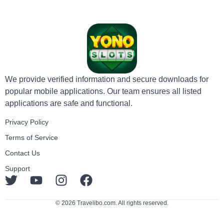
We provide verified information and secure downloads for
popular mobile applications. Our team ensures all listed
applications are safe and functional.
Privacy Policy
Terms of Service
Contact Us
Support
© 2026 Travelibo.com. All rights reserved.