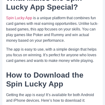
Lucky App Special?
Spin Lucky App
is a unique platform that combines fun
card games with real earning opportunities. Unlike luck-
based games, this app focuses on your skills. You can
play games like Poker and Rummy and win actual
money based on your performance.
The app is easy to use, with a simple design that helps
you focus on winning. It’s perfect for anyone who loves
card games and wants to make money while playing.
How to Download the
Spin Lucky App
Getting the app is easy! It’s available for both Android
and iPhone devices. Here’s how to download it: