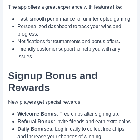
The app offers a great experience with features like:
Fast, smooth performance for uninterrupted gaming.
Personalized dashboard to track your wins and
progress.
Notifications for tournaments and bonus offers.
Friendly customer support to help you with any
issues.
Signup Bonus and
Rewards
New players get special rewards:
Welcome Bonus:
Free chips after signing up.
Referral Bonus:
Invite friends and earn extra chips.
Daily Bonuses:
Log in daily to collect free chips
and increase your chances of winning.