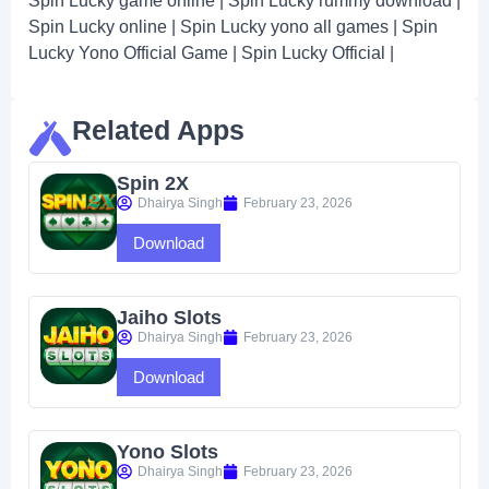
Spin Lucky game online | Spin Lucky rummy download |
Spin Lucky online | Spin Lucky yono all games | Spin
Lucky Yono Official Game | Spin Lucky Official |
Related Apps
Spin 2X
Dhairya Singh
February 23, 2026
Download
Jaiho Slots
Dhairya Singh
February 23, 2026
Download
Yono Slots
Dhairya Singh
February 23, 2026