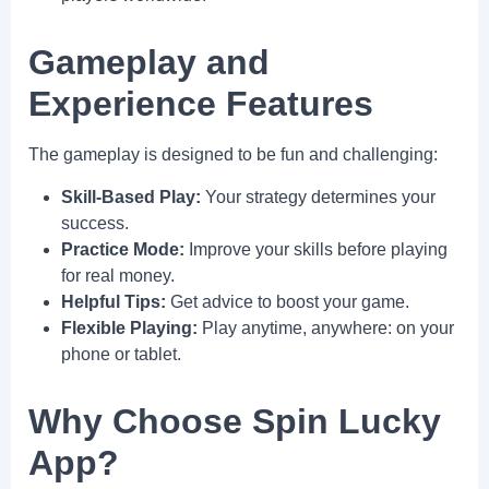
Gameplay and
Experience Features
The gameplay is designed to be fun and challenging:
Skill-Based Play:
Your strategy determines your
success.
Practice Mode:
Improve your skills before playing
for real money.
Helpful Tips:
Get advice to boost your game.
Flexible Playing:
Play anytime, anywhere: on your
phone or tablet.
Why Choose Spin Lucky
App?