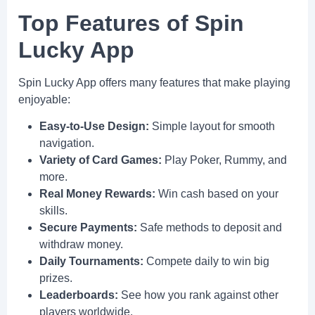
Top Features of Spin
Lucky App
Spin Lucky App offers many features that make playing
enjoyable:
Easy-to-Use Design:
Simple layout for smooth
navigation.
Variety of Card Games:
Play Poker, Rummy, and
more.
Real Money Rewards:
Win cash based on your
skills.
Secure Payments:
Safe methods to deposit and
withdraw money.
Daily Tournaments:
Compete daily to win big
prizes.
Leaderboards:
See how you rank against other
players worldwide.