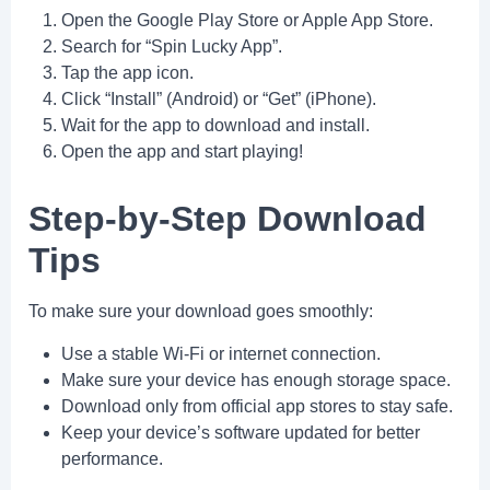
Open the Google Play Store or Apple App Store.
Search for “Spin Lucky App”.
Tap the app icon.
Click “Install” (Android) or “Get” (iPhone).
Wait for the app to download and install.
Open the app and start playing!
Step-by-Step Download
Tips
To make sure your download goes smoothly:
Use a stable Wi-Fi or internet connection.
Make sure your device has enough storage space.
Download only from official app stores to stay safe.
Keep your device’s software updated for better
performance.