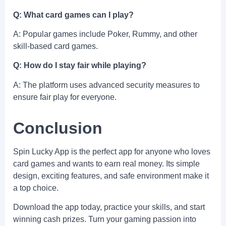
Q: What card games can I play?
A: Popular games include Poker, Rummy, and other
skill-based card games.
Q: How do I stay fair while playing?
A: The platform uses advanced security measures to
ensure fair play for everyone.
Conclusion
Spin Lucky App is the perfect app for anyone who loves
card games and wants to earn real money. Its simple
design, exciting features, and safe environment make it
a top choice.
Download the app today, practice your skills, and start
winning cash prizes. Turn your gaming passion into