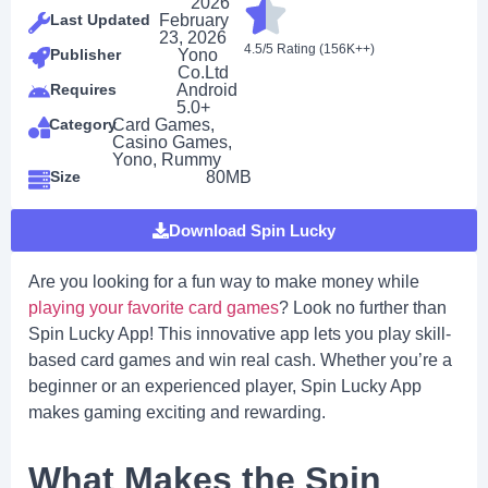
2026
Last Updated
February
23, 2026
4.5/5 Rating (156K++)
Publisher
Yono
Co.Ltd
Requires
Android
5.0+
Category
Card Games,
Casino Games,
Yono, Rummy
Size
80MB
Download Spin Lucky
Are you looking for a fun way to make money while
playing your favorite card games
? Look no further than
Spin Lucky App! This innovative app lets you play skill-
based card games and win real cash. Whether you’re a
beginner or an experienced player, Spin Lucky App
makes gaming exciting and rewarding.
What Makes the Spin